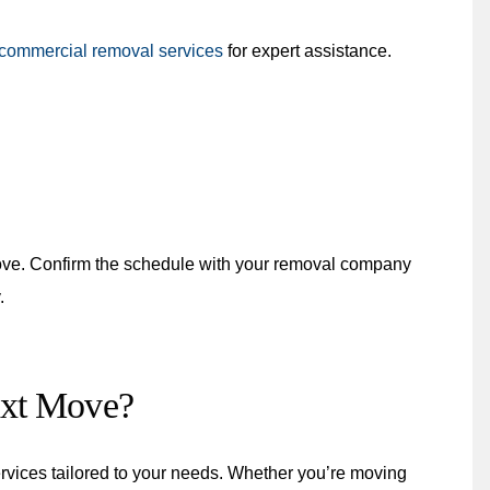
commercial removal services
for expert assistance.
ove. Confirm the schedule with your removal company
.
ext Move?
vices tailored to your needs. Whether you’re moving