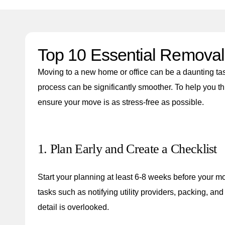
Top 10 Essential Removal 
Moving to a new home or office can be a daunting task
process can be significantly smoother. To help you t
ensure your move is as stress-free as possible.
1. Plan Early and Create a Checklist
Start your planning at least 6-8 weeks before your m
tasks such as notifying utility providers, packing, a
detail is overlooked.