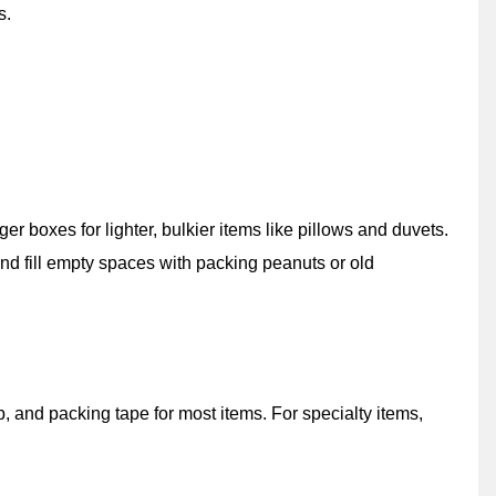
s.
r boxes for lighter, bulkier items like pillows and duvets.
nd fill empty spaces with packing peanuts or old
and packing tape for most items. For specialty items,