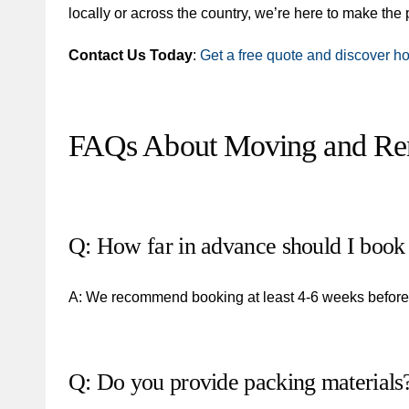
locally or across the country, we’re here to make th
Contact Us Today
:
Get a free quote and discover h
FAQs About Moving and Rem
Q: How far in advance should I book
A: We recommend booking at least 4-6 weeks before y
Q: Do you provide packing materials