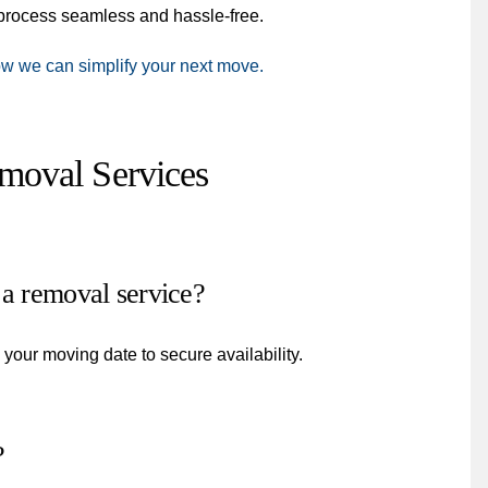
e process seamless and hassle-free.
ow we can simplify your next move.
oval Services
 a removal service?
our moving date to secure availability.
?