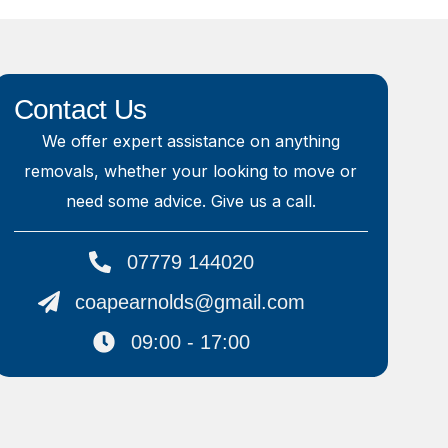
Contact Us
We offer expert assistance on anything
removals, whether your looking to move or
need some advice. Give us a call.
07779 144020
coapearnolds@gmail.com
09:00 - 17:00