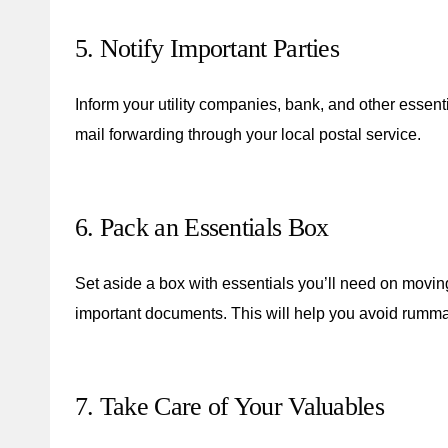
5. Notify Important Parties
Inform your utility companies, bank, and other essent
mail forwarding through your local postal service.
6. Pack an Essentials Box
Set aside a box with essentials you’ll need on moving
important documents. This will help you avoid rumm
7. Take Care of Your Valuables