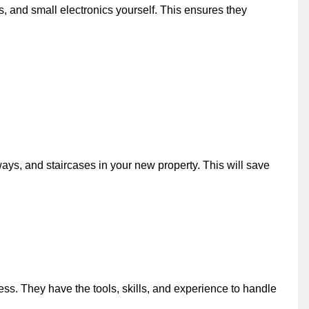
, and small electronics yourself. This ensures they
ways, and staircases in your new property. This will save
ss. They have the tools, skills, and experience to handle