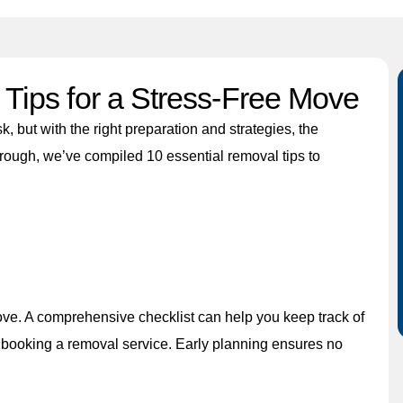
Tips for a Stress-Free Move
, but with the right preparation and strategies, the
hrough, we’ve compiled 10 essential removal tips to
ove. A comprehensive checklist can help you keep track of
nd booking a removal service. Early planning ensures no