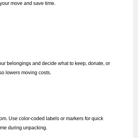
 your move and save time.
 your belongings and decide what to keep, donate, or
lso lowers moving costs.
oom. Use color-coded labels or markers for quick
 time during unpacking.