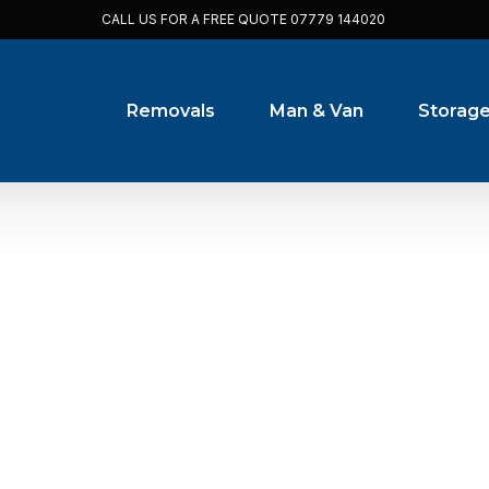
CALL US FOR A FREE QUOTE
07779 144020
Removals
Man & Van
Storag