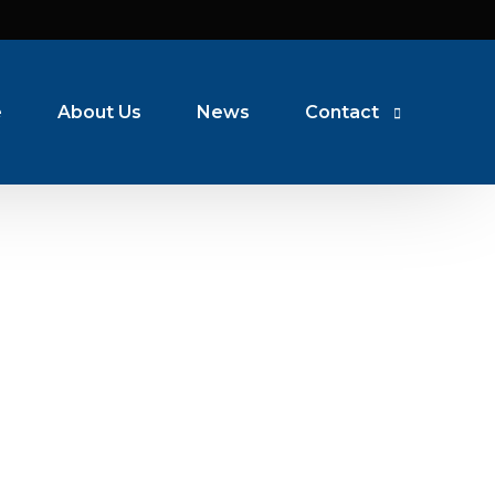
e
About Us
News
Contact
Coventry
Oadby
Warwick
Nuneaton