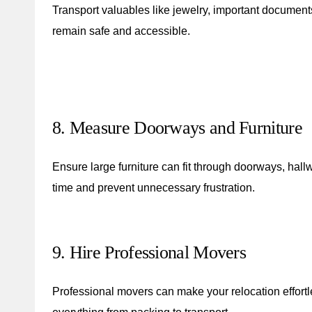
Transport valuables like jewelry, important documents
remain safe and accessible.
8. Measure Doorways and Furniture
Ensure large furniture can fit through doorways, hall
time and prevent unnecessary frustration.
9. Hire Professional Movers
Professional movers can make your relocation effortle