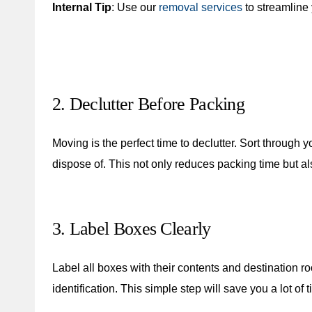
Internal Tip
: Use our
removal services
to streamline
2. Declutter Before Packing
Moving is the perfect time to declutter. Sort through
dispose of. This not only reduces packing time but a
3. Label Boxes Clearly
Label all boxes with their contents and destination r
identification. This simple step will save you a lot of