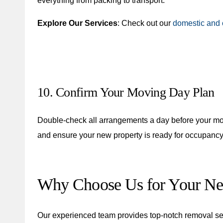
everything from packing to transport.
Explore Our Services
: Check out our
domestic and 
10. Confirm Your Moving Day Plan
Double-check all arrangements a day before your m
and ensure your new property is ready for occupancy
Why Choose Us for Your N
Our experienced team provides top-notch removal ser