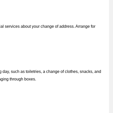
ial services about your change of address. Arrange for
 day, such as toiletries, a change of clothes, snacks, and
aging through boxes.