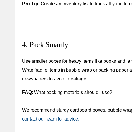
Pro Tip
: Create an inventory list to track all your item
4. Pack Smartly
Use smaller boxes for heavy items like books and large
Wrap fragile items in bubble wrap or packing paper a
newspapers to avoid breakage.
FAQ
: What packing materials should I use?
We recommend sturdy cardboard boxes, bubble wrap, 
contact our team for advice.