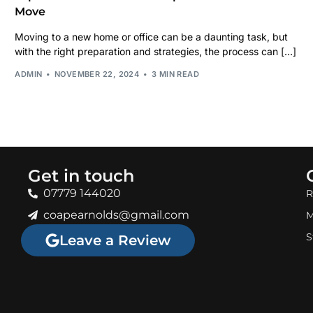
Move
Moving to a new home or office can be a daunting task, but
with the right preparation and strategies, the process can […]
ADMIN
NOVEMBER 22, 2024
3 MIN READ
Get in touch
07779 144020
R
coapearnolds@gmail.com
M
S
Leave a Review