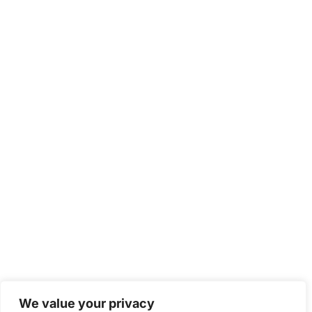
We value your privacy