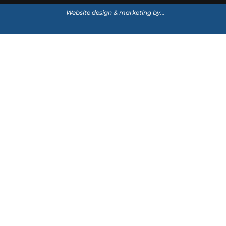
Website design & marketing by...