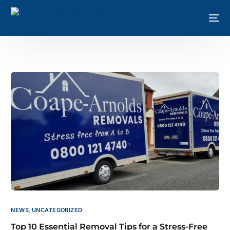
NEWS
,
UNCATEGORIZED
Top 10 Essential Removal Tips for a Stress-Free